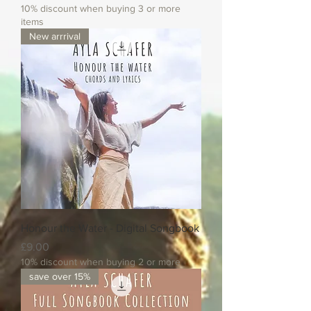
10% discount when buying 3 or more
items
New arrrival
Honour the Water - Digital Songbook
Price
£9.00
10% discount when buying 2 or more
save over 15%