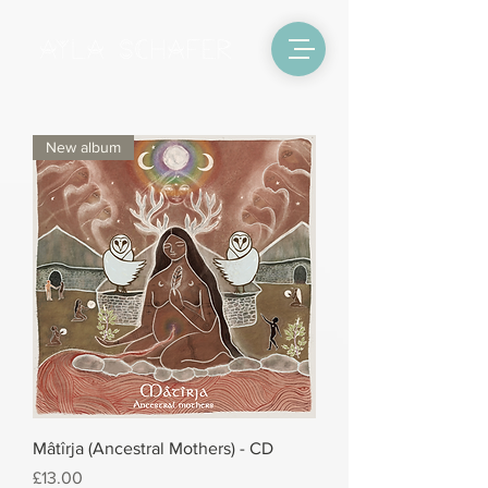
New album
Mâtîrja (Ancestral Mothers) - CD
Price
£13.00