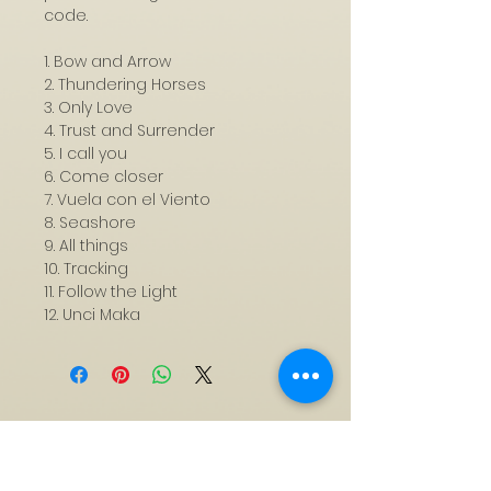
code.
1. Bow and Arrow
2. Thundering Horses
3. Only Love
4. Trust and Surrender
5. I call you
6. Come closer
7. Vuela con el Viento
8. Seashore
9. All things
10. Tracking
11. Follow the Light
12. Unci Maka
Subscribe to My Mailing
List