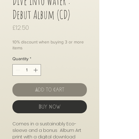
Dive into Water :
Debut Album (CD)
Price
£12.50
10% discount when buying 3 or more
items
Quantity
*
Add to Cart
Buy Now
Comes in a sustainably Eco-
sleeve and a bonus Album Art
print with a digital download