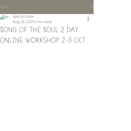
Post
Ayla Schafer
Aug 26, 2021
1 min read
Song of the Soul 2 day
online workshop 2-3 oct