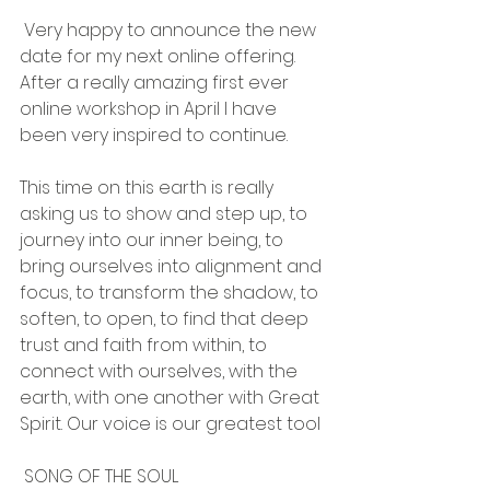
 Very happy to announce the new 
date for my next online offering. 
After a really amazing first ever 
online workshop in April I have 
been very inspired to continue.
This time on this earth is really 
asking us to show and step up, to 
journey into our inner being, to 
bring ourselves into alignment and 
focus, to transform the shadow, to 
soften, to open, to find that deep 
trust and faith from within, to 
connect with ourselves, with the 
earth, with one another with Great 
Spirit. Our voice is our greatest tool  
 SONG OF THE SOUL 