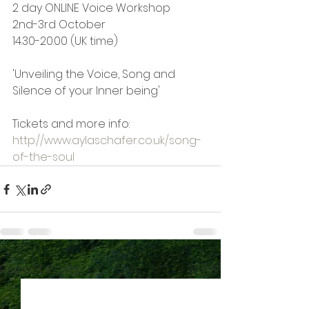
2 day ONLINE Voice Workshop
2nd-3rd October
14.30-20.00 (UK time)
'Unveiling the Voice, Song and 
Silence of your Inner being'
Tickets and more info:  
http://www.aylaschafer.co.uk/song-
of-the-soul
See All
Recent Posts