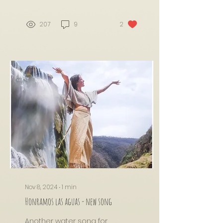
207
9
2
Nov 8, 2024
∙
1
min
Honramos las aguas - new song
Another water song for