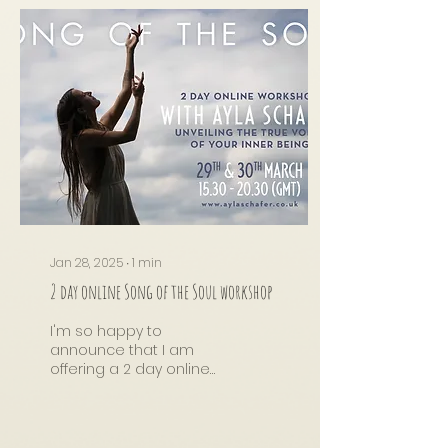
Jan 28, 2025
∙
1
min
2 day online Song of the Soul workshop
I'm so happy to
announce that I am
offering a 2 day online
Song of the Soul
workshop on the 29th &
30th March, I have not
held an online...