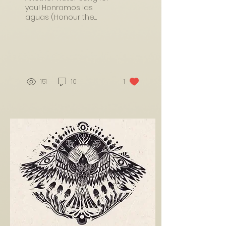
you! Honramos las
aguas (Honour the
water)I wrote this song
by an incredible 500
metre waterfall, sitting
near...
151
10
1