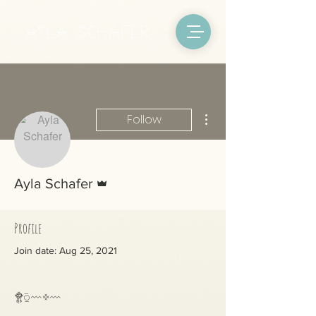
More actions
Follow
Admin
Ayla Schafer
Profile
Join date: Aug 25, 2021
Posts