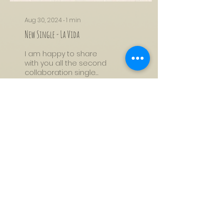
Aug 30, 2024
∙
1
min
New Single - La Vida
I am happy to share
with you all the second
collaboration single
that I created with
Maneesh de Moor. I
wrote this song in a
short...
256
18
7
Load More
Subscribe to My Mailing