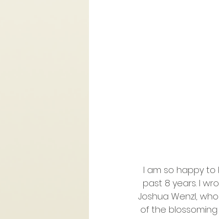
I am so happy to b
past 8 years. I 
Joshua Wenzl, who 
of the blossoming 