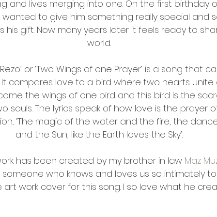
g and lives merging into one. On the first birthday o
 wanted to give him something really special and so
his gift. Now many years later it feels ready to shar
world.
 Rezo’ or ‘Two Wings of one Prayer’ is a song that c
 It compares love to a bird where two hearts unite 
me the wings of one bird and this bird is the sacr
o souls. The lyrics speak of how love is the prayer o
on... ‘The magic of the water and the fire, the danc
and the Sun, like the Earth loves the Sky’.
work has been created by my brother in law 
Maz Muz
e someone who knows and loves us so intimately to
art work cover for this song. I so love what he crea