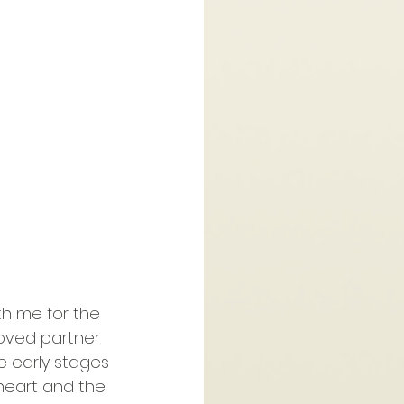
th me for the 
oved partner 
e early stages 
heart and the 