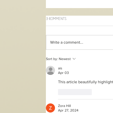
3 Comments
Write a comment...
2 day online Song of the
Sort by:
Newest
Soul workshop
ais
Apr 03
This article beautifully highligh
Like
Reply
Zora Hill
Apr 27, 2024