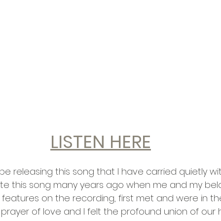
LISTEN HERE
e releasing this song that I have carried quietly wi
wrote this song many years ago when me and my bel
features on the recording, first met and were in th
prayer of love and I felt the profound union of our 