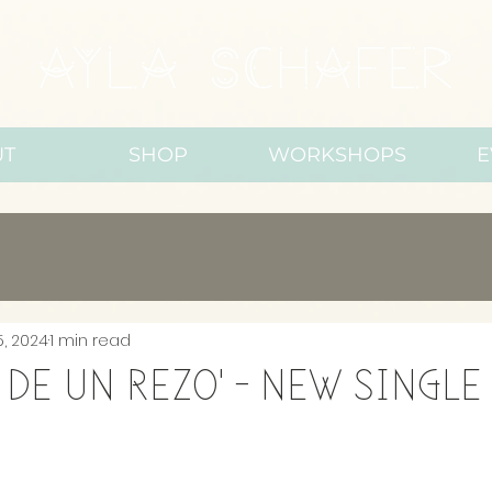
UT
SHOP
WORKSHOPS
E
5, 2024
1 min read
 de un rezo' - new single