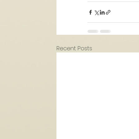
Recent Posts