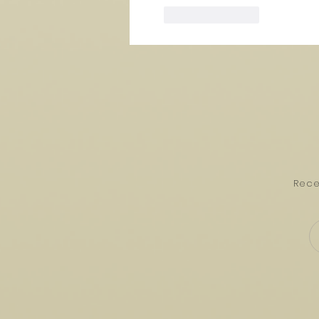
Like
Reply
Rece