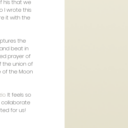
f his that we 
 I wrote this 
e it with the 
aptures the 
and beat in 
ed prayer of 
f the union of 
e of the Moon 
io.
 It feels so 
 collaborate 
ted for us!