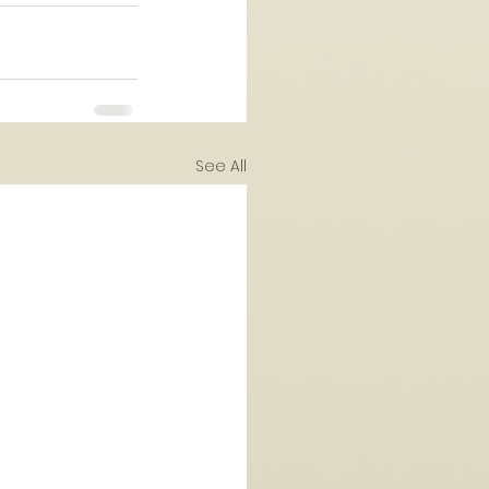
See All