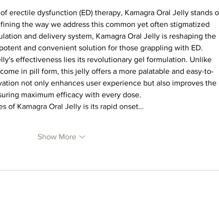
of erectile dysfunction (ED) therapy, Kamagra Oral Jelly stands o
efining the way we address this common yet often stigmatized 
ulation and delivery system, Kamagra Oral Jelly is reshaping the 
 potent and convenient solution for those grappling with ED.
ly's effectiveness lies its revolutionary gel formulation. Unlike 
come in pill form, this jelly offers a more palatable and easy-to-
vation not only enhances user experience but also improves the 
ensuring maximum efficacy with every dose.
s of Kamagra Oral Jelly is its rapid onset…
Show More