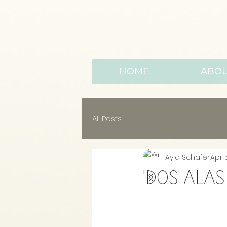
HOME
ABO
All Posts
Ayla Schafer
Apr 
'Dos alas