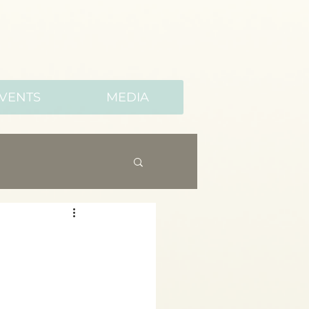
VENTS
MEDIA