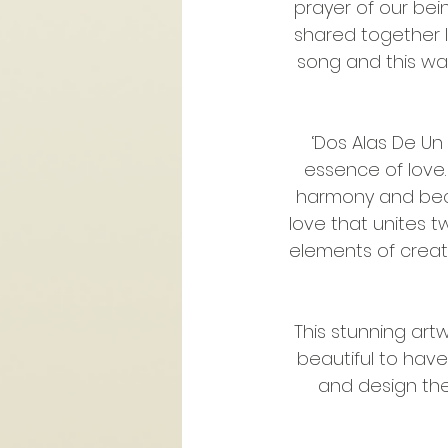
prayer of our bein
shared together I
song and this was 
‘Dos Alas De Un
essence of love.
harmony and beco
love that unites tw
elements of creati
This stunning art
beautiful to hav
and design the 