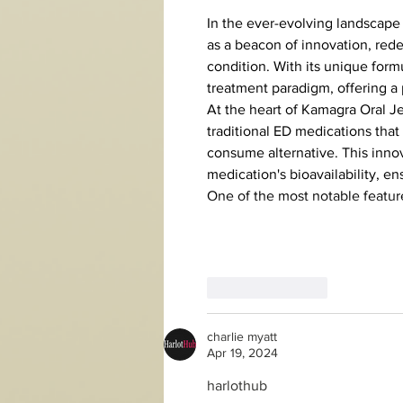
In the ever-evolving landscape 
as a beacon of innovation, red
condition. With its unique form
treatment paradigm, offering a
At the heart of Kamagra Oral Jel
traditional ED medications that 
consume alternative. This inno
medication's bioavailability, 
One of the most notable feature
Like
Reply
charlie myatt
Apr 19, 2024
harlothub