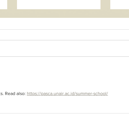
New 
Honramos las aguas - new
song
ts. Read also: 
https://pasca.unair.ac.id/summer-school/