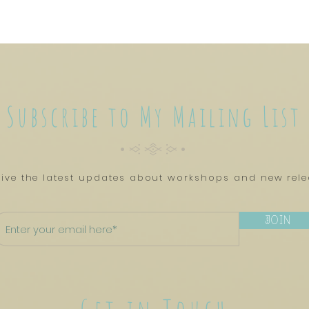
Subscribe to My Mailing List
CyTYC
ive the latest updates about workshops and new rel
Join