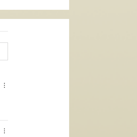
Single - La Vida