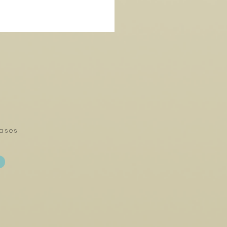
eases