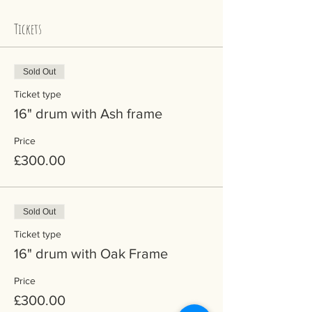
Tickets
Sold Out
Ticket type
16" drum with Ash frame
Price
£300.00
Sold Out
Ticket type
16" drum with Oak Frame
Price
£300.00