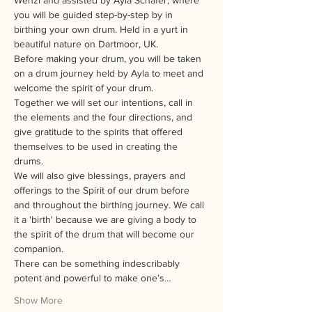
Wenzl and assisted by Ayla Schafer, where 
you will be guided step-by-step by in 
birthing your own drum. Held in a yurt in 
beautiful nature on Dartmoor, UK.
Before making your drum, you will be taken 
on a drum journey held by Ayla to meet and 
welcome the spirit of your drum.
Together we will set our intentions, call in 
the elements and the four directions, and 
give gratitude to the spirits that offered 
themselves to be used in creating the 
drums.
We will also give blessings, prayers and 
offerings to the Spirit of our drum before 
and throughout the birthing journey. We call 
it a 'birth' because we are giving a body to 
the spirit of the drum that will become our 
companion.
There can be something indescribably 
potent and powerful to make one’s…
Show More