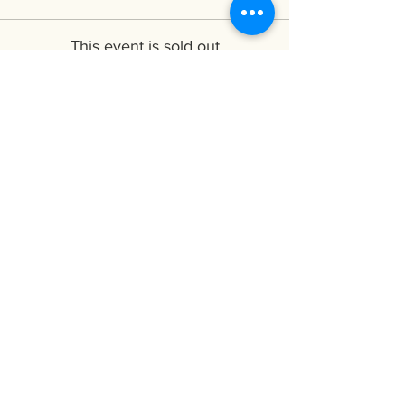
This event is sold out
Share this event
Subscribe to My Mailing
List
CyTYC
Receive the latest updates about
workshops and new releases