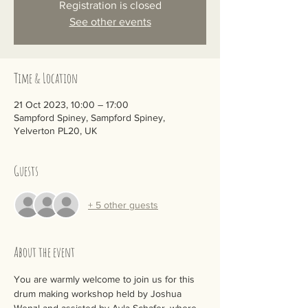
Registration is closed
See other events
Time & Location
21 Oct 2023, 10:00 – 17:00
Sampford Spiney, Sampford Spiney,
Yelverton PL20, UK
Guests
+ 5 other guests
About the event
You are warmly welcome to join us for this 
drum making workshop held by Joshua 