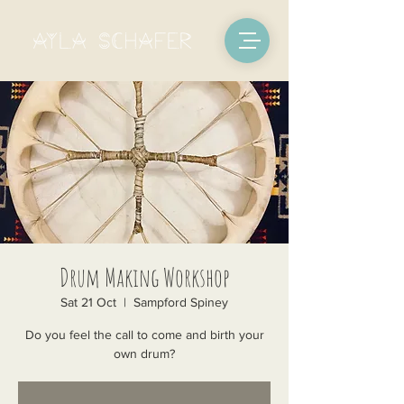
Drum Making Workshop
Sat 21 Oct
  |  
Sampford Spiney
Do you feel the call to come and birth your
own drum?