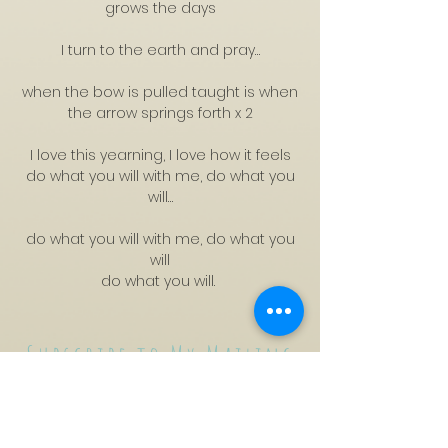
grows the days
I turn to the earth and pray…
when the bow is pulled taught is when
the arrow springs forth x 2
I love this yearning, I love how it feels
do what you will with me, do what you
will…
do what you will with me, do what you
will
do what you will.
Subscribe to My Mailing
List
CyTYC