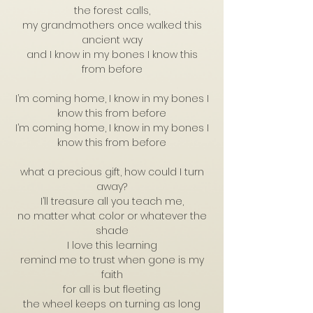
the forest calls,
my grandmothers once walked this
ancient way
and I know in my bones I know this
from before
I’m coming home, I know in my bones I
know this from before
I’m coming home, I know in my bones I
know this from before
what a precious gift, how could I turn
away?
I’ll treasure all you teach me,
no matter what color or whatever the
shade
I love this learning
remind me to trust when gone is my
faith
for all is but fleeting
the wheel keeps on turning as long