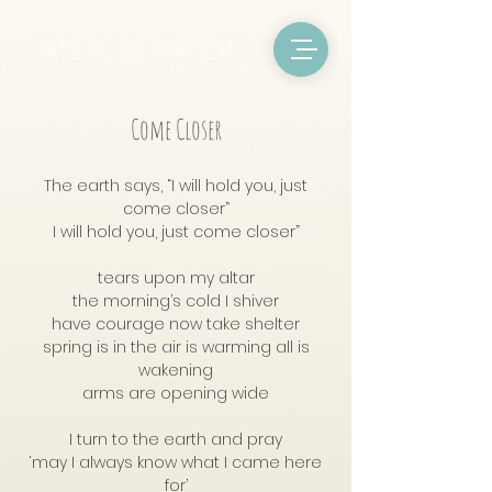
Come Closer
The earth says, “I will hold you, just
come closer”
I will hold you, just come closer”
tears upon my altar
the morning’s cold I shiver
have courage now take shelter
spring is in the air is warming all is
wakening
arms are opening wide
I turn to the earth and pray
‘may I always know what I came here
for’