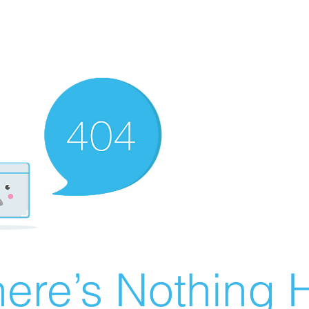
ere’s Nothing H