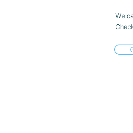
We can
Check