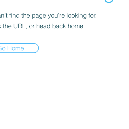
’t find the page you’re looking for.
 the URL, or head back home.
Go Home