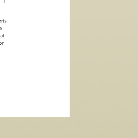
rts 
e 
at 
on 