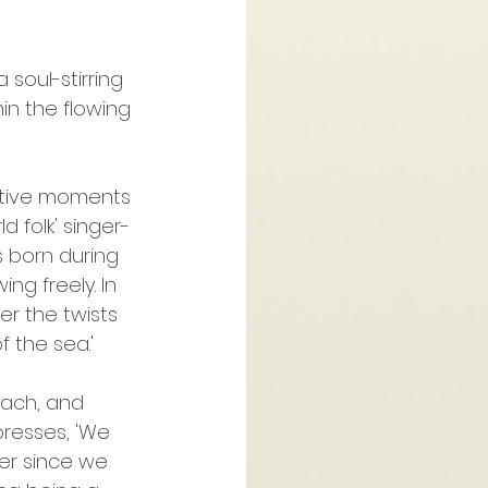
 soul-stirring 
n the flowing 
ective moments 
d folk' singer-
s born during 
ng freely. In 
r the twists 
f the sea.'
oach, and 
presses, 'We 
er since we 