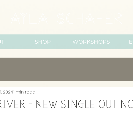
UT
SHOP
WORKSHOPS
E
1, 2024
1 min read
 River - New single out n