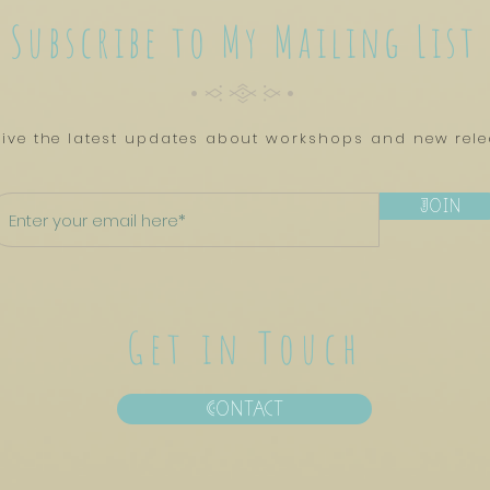
Subscribe to My Mailing List
CyTYC
ive the latest updates about workshops and new rel
Join
Get in Touch
Contact