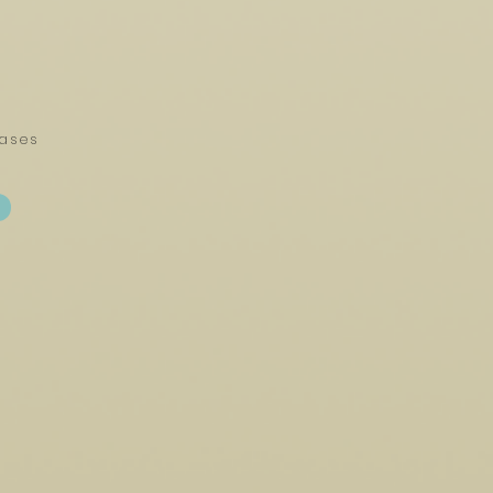
eases