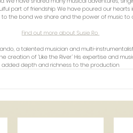
ld. We have shared many musical adventures, singi
lful part of friendship. We have poured our hearts in
t to the bond we share and the power of music to c
Find out more about Susie Ro 
ando, a talented musician and multi-instrumentalist
 the creation of 'Like the River.' His expertise and mu
added depth and richness to the production.