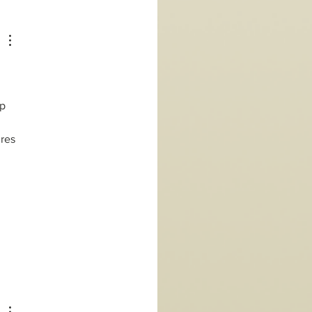
p 
res 