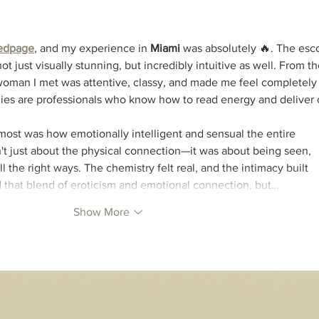
edpage
, and my experience in 
Miami
 was absolutely 🔥. The esco
ot just visually stunning, but incredibly intuitive as well. From th
woman I met was attentive, classy, and made me feel completely 
ladies are professionals who know how to read energy and deliver 
ost was how emotionally intelligent and sensual the entire 
't just about the physical connection—it was about being seen, 
l the right ways. The chemistry felt real, and the intimacy built 
find that blend of eroticism and emotional connection, but…
Show More