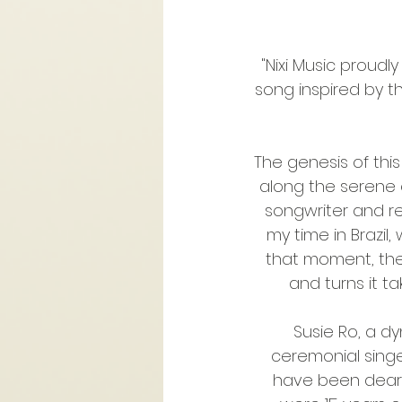
"Nixi Music proudly
song inspired by 
The genesis of thi
along the serene ed
songwriter and re
my time in Brazil,
that moment, the
and turns it ta
Susie Ro, a d
ceremonial singer
have been dear 