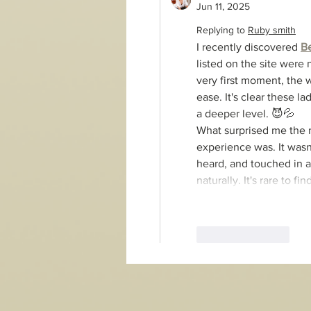
Jun 11, 2025
Replying to
Ruby smith
I recently discovered 
B
listed on the site were n
very first moment, the 
ease. It's clear these 
a deeper level. 😈💦
What surprised me the m
experience was. It wasn
heard, and touched in al
naturally. It's rare to 
Like
Reply