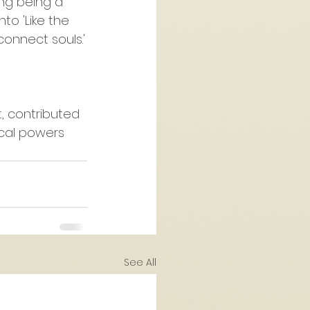
ng being a 
to 'Like the 
onnect souls.'
, contributed 
sical powers 
See All