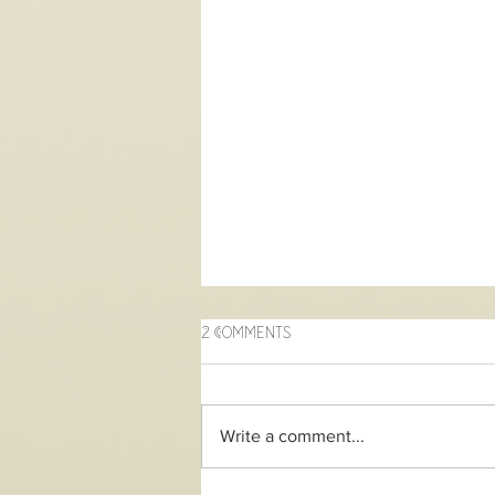
2 Comments
Write a comment...