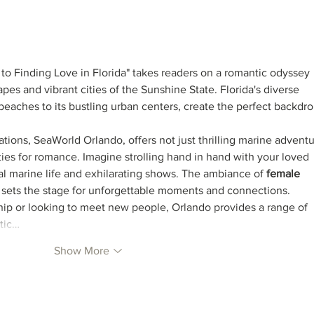
Honramos las aguas - new
song
o Finding Love in Florida" takes readers on a romantic odyssey 
es and vibrant cities of the Sunshine State. Florida's diverse 
 beaches to its bustling urban centers, create the perfect backdro
ations, SeaWorld Orlando, offers not just thrilling marine adventu
ies for romance. Imagine strolling hand in hand with your loved 
 marine life and exhilarating shows. The ambiance of 
female 
 sets the stage for unforgettable moments and connections.
p or looking to meet new people, Orlando provides a range of 
tic…
Show More