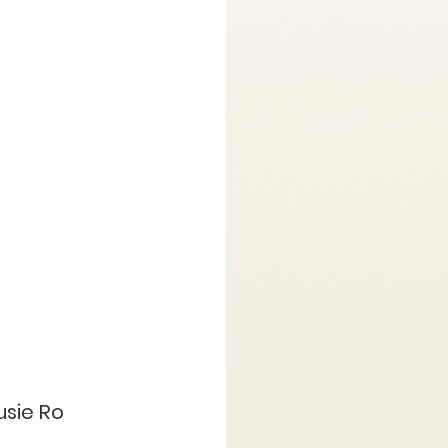
usie Ro