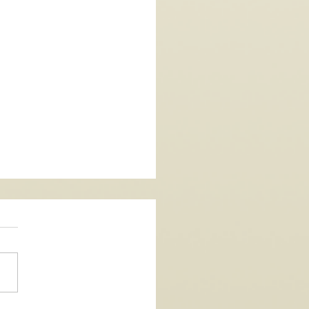
Single - La Vida