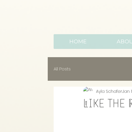
HOME
ABO
All Posts
Ayla Schafer
Jan 1
Like the