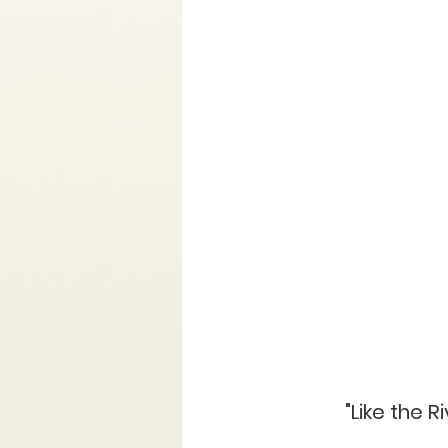
"Like the R