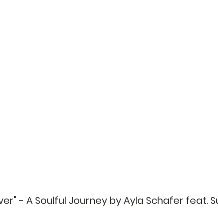
iver" - A Soulful Journey by Ayla Schafer feat. S