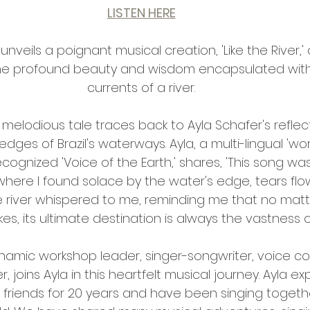
LISTEN HERE
 unveils a poignant musical creation, 'Like the River,' a
the profound beauty and wisdom encapsulated withi
currents of a river.
s melodious tale traces back to Ayla Schafer's refl
ges of Brazil's waterways. Ayla, a multi-lingual 'worl
cognized 'Voice of the Earth,' shares, 'This song wa
 where I found solace by the water's edge, tears flowi
 river whispered to me, reminding me that no matte
kes, its ultimate destination is always the vastness o
ynamic workshop leader, singer-songwriter, voice c
, joins Ayla in this heartfelt musical journey. Ayla ex
friends for 20 years and have been singing togeth