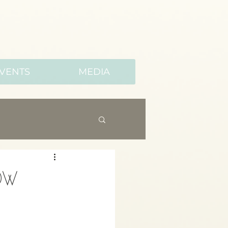
VENTS
MEDIA
ow