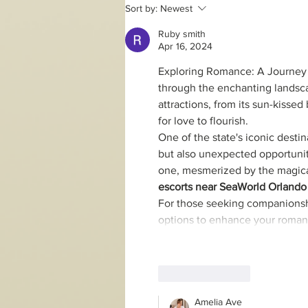
2 day online Song of the
Sort by:
Newest
Soul workshop
Ruby smith
Apr 16, 2024
Exploring Romance: A Journey t
through the enchanting landscap
attractions, from its sun-kissed
for love to flourish.
One of the state's iconic destin
but also unexpected opportunit
one, mesmerized by the magical
escorts near SeaWorld Orlando
For those seeking companionshi
options to enhance your roman
Like
Reply
Amelia Ave