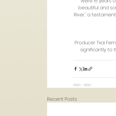
were 15 years o
beautiful and sou
River,' a testamen
Producer Txai Fern
significantly to
Recent Posts